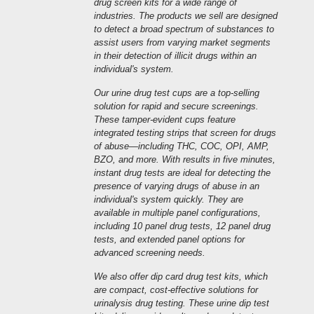
drug screen kits for a wide range of
industries. The products we sell are designed
to detect a broad spectrum of substances to
assist users from varying market segments
in their detection of illicit drugs within an
individual's system.
Our urine drug test cups are a top-selling
solution for rapid and secure screenings.
These tamper-evident cups feature
integrated testing strips that screen for drugs
of abuse—including THC, COC, OPI, AMP,
BZO, and more. With results in five minutes,
instant drug tests are ideal for detecting the
presence of varying drugs of abuse in an
individual's system quickly. They are
available in multiple panel configurations,
including 10 panel drug tests, 12 panel drug
tests, and extended panel options for
advanced screening needs.
We also offer dip card drug test kits, which
are compact, cost-effective solutions for
urinalysis drug testing. These urine dip test