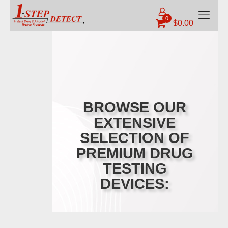
0
$
0.00
BROWSE OUR
EXTENSIVE
SELECTION OF
PREMIUM DRUG
TESTING
DEVICES: