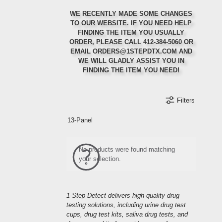
WE RECENTLY MADE SOME CHANGES
TO OUR WEBSITE. IF YOU NEED HELP
FINDING THE ITEM YOU USUALLY
ORDER, PLEASE CALL 412-384-5060 OR
Ordering Regularly?
Ordering in Bulk?
First Order?
EMAIL ORDERS@1STEPDTX.COM AND
WE WILL GLADLY ASSIST YOU IN
Set up auto-ship to get a 5% discount on your
Call or email us for 10% off your first order
Select items will qualify for special bulk
FINDING THE ITEM YOU NEED!
discounting rates
orders
Filters
Refer a Friend
Orders Ship Same-Day
Create an Account
13-Panel
Refer a friend to us and receive a discount on
your next order when they mention your name at
Create an account to receive special discounts
Order before 2:00 PM EST and your order will
and offers when they are available.
ship the same-day
checkout
No products were found matching
your selection.
1-Step Detect delivers high-quality drug
testing solutions, including urine drug test
cups, drug test kits, saliva drug tests, and