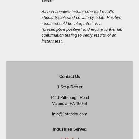
assist.
All non-negative instant drug test results
should be followed up with by a lab. Positive
results should be interpreted as a
"presumptive positive" and require further lab
confirmation testing to verify results of an
instant test.
Contact Us
1 Step Detect
1413 Pittsburgh Road
Valencia, PA 16059
info@1stepdtx.com
Industries Served