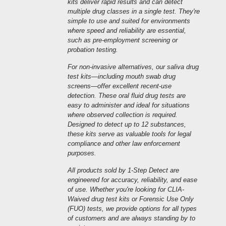
kits deliver rapid results and can detect
multiple drug classes in a single test. They're
simple to use and suited for environments
where speed and reliability are essential,
such as pre-employment screening or
probation testing.
For non-invasive alternatives, our saliva drug
test kits—including mouth swab drug
screens—offer excellent recent-use
detection. These oral fluid drug tests are
easy to administer and ideal for situations
where observed collection is required.
Designed to detect up to 12 substances,
these kits serve as valuable tools for legal
compliance and other law enforcement
purposes.
All products sold by 1-Step Detect are
engineered for accuracy, reliability, and ease
of use. Whether you're looking for CLIA-
Waived drug test kits or Forensic Use Only
(FUO) tests, we provide options for all types
of customers and are always standing by to