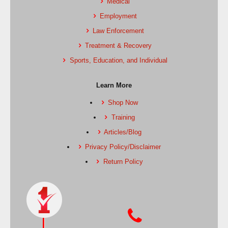
Medical
Employment
Law Enforcement
Treatment & Recovery
Sports, Education, and Individual
Learn More
Shop Now
Training
Articles/Blog
Privacy Policy/Disclaimer
Return Policy