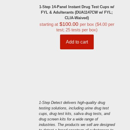
1-Step 14-Panel Instant Drug Test Cups w/
FYL & Adulterants (DUA1147CW w/ FYL;
CLIA-Waived)
$
100.00
starting at
per box ($4.00 per
test; 25 tests per box)
Add to cart
1-Step Detect delivers high-quality drug
testing solutions, including urine drug test
cups, drug test kits, saliva drug tests, and
drug screen kits for a wide range of
industries. The products we sell are designed