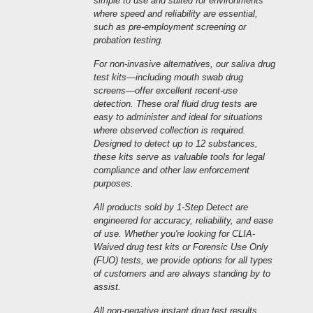
simple to use and suited for environments
where speed and reliability are essential,
such as pre-employment screening or
probation testing.
For non-invasive alternatives, our saliva drug
test kits—including mouth swab drug
screens—offer excellent recent-use
detection. These oral fluid drug tests are
easy to administer and ideal for situations
where observed collection is required.
Designed to detect up to 12 substances,
these kits serve as valuable tools for legal
compliance and other law enforcement
purposes.
All products sold by 1-Step Detect are
engineered for accuracy, reliability, and ease
of use. Whether you're looking for CLIA-
Waived drug test kits or Forensic Use Only
(FUO) tests, we provide options for all types
of customers and are always standing by to
assist.
All non-negative instant drug test results