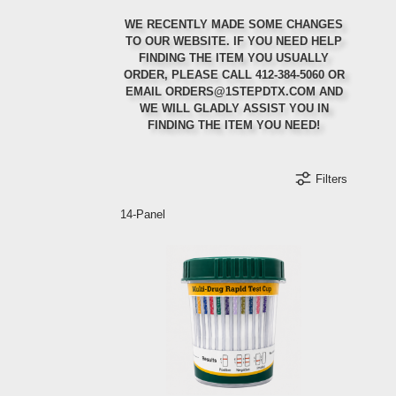
WE RECENTLY MADE SOME CHANGES
TO OUR WEBSITE. IF YOU NEED HELP
FINDING THE ITEM YOU USUALLY
ORDER, PLEASE CALL 412-384-5060 OR
Ordering Regularly?
Ordering in Bulk?
First Order?
EMAIL ORDERS@1STEPDTX.COM AND
WE WILL GLADLY ASSIST YOU IN
Set up auto-ship to get a 5% discount on your
Call or email us for 10% off your first order
Select items will qualify for special bulk
FINDING THE ITEM YOU NEED!
discounting rates
orders
Filters
Refer a Friend
Orders Ship Same-Day
Create an Account
14-Panel
Refer a friend to us and receive a discount on
your next order when they mention your name at
Create an account to receive special discounts
Order before 2:00 PM EST and your order will
and offers when they are available.
ship the same-day
checkout