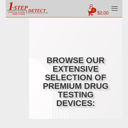
0
$
0.00
BROWSE OUR
EXTENSIVE
SELECTION OF
PREMIUM DRUG
TESTING
DEVICES: