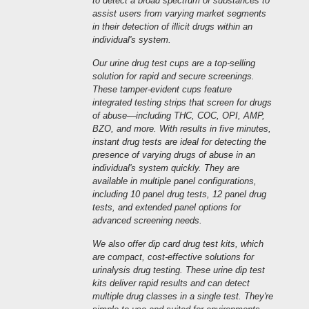
to detect a broad spectrum of substances to
assist users from varying market segments
in their detection of illicit drugs within an
individual's system.
Our urine drug test cups are a top-selling
solution for rapid and secure screenings.
These tamper-evident cups feature
integrated testing strips that screen for drugs
of abuse—including THC, COC, OPI, AMP,
BZO, and more. With results in five minutes,
instant drug tests are ideal for detecting the
presence of varying drugs of abuse in an
individual's system quickly. They are
available in multiple panel configurations,
including 10 panel drug tests, 12 panel drug
tests, and extended panel options for
advanced screening needs.
We also offer dip card drug test kits, which
are compact, cost-effective solutions for
urinalysis drug testing. These urine dip test
kits deliver rapid results and can detect
multiple drug classes in a single test. They're