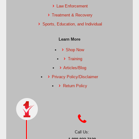
Law Enforcement
Treatment & Recovery
Sports, Education, and Individual
Learn More
Shop Now
Training
Articles/Blog
Privacy Policy/Disclaimer
Return Policy
Call Us: