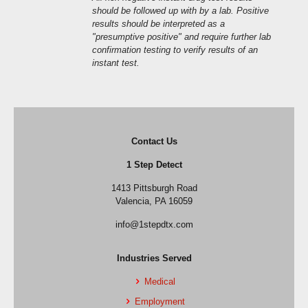
should be followed up with by a lab. Positive
results should be interpreted as a
"presumptive positive" and require further lab
confirmation testing to verify results of an
instant test.
Contact Us
1 Step Detect
1413 Pittsburgh Road
Valencia, PA 16059
info@1stepdtx.com
Industries Served
Medical
Employment