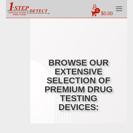
0
$
0.00
BROWSE OUR
EXTENSIVE
SELECTION OF
PREMIUM DRUG
TESTING
DEVICES: