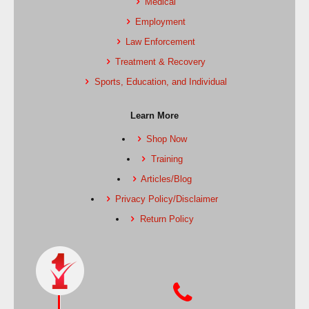
Medical
Employment
Law Enforcement
Treatment & Recovery
Sports, Education, and Individual
Learn More
Shop Now
Training
Articles/Blog
Privacy Policy/Disclaimer
Return Policy