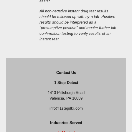
assist.
All non-negative instant drug test results
should be followed up with by a lab. Positive
results should be interpreted as a
"presumptive positive" and require further lab
confirmation testing to verify results of an
instant test.
Contact Us
1 Step Detect
1413 Pittsburgh Road
Valencia, PA 16059
info@1stepdtx.com
Industries Served