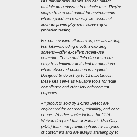
kits deliver rapid results and can detect
multiple drug classes in a single test. They're
simple to use and suited for environments
where speed and reliability are essential,
such as pre-employment screening or
probation testing.
For non-invasive alternatives, our saliva drug
test kits—including mouth swab drug
screens—offer excellent recent-use
detection. These oral fluid drug tests are
easy to administer and ideal for situations
where observed collection is required.
Designed to detect up to 12 substances,
these kits serve as valuable tools for legal
compliance and other law enforcement
purposes.
All products sold by 1-Step Detect are
engineered for accuracy, reliability, and ease
of use. Whether you're looking for CLIA-
Waived drug test kits or Forensic Use Only
(FUO) tests, we provide options for all types
of customers and are always standing by to