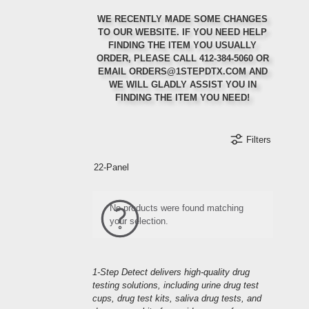
WE RECENTLY MADE SOME CHANGES
TO OUR WEBSITE. IF YOU NEED HELP
FINDING THE ITEM YOU USUALLY
ORDER, PLEASE CALL 412-384-5060 OR
Ordering Regularly?
Ordering in Bulk?
First Order?
EMAIL ORDERS@1STEPDTX.COM AND
WE WILL GLADLY ASSIST YOU IN
Set up auto-ship to get a 5% discount on your
Call or email us for 10% off your first order
Select items will qualify for special bulk
FINDING THE ITEM YOU NEED!
discounting rates
orders
Filters
Refer a Friend
Orders Ship Same-Day
Create an Account
22-Panel
Refer a friend to us and receive a discount on
your next order when they mention your name at
Create an account to receive special discounts
Order before 2:00 PM EST and your order will
and offers when they are available.
ship the same-day
checkout
No products were found matching
your selection.
1-Step Detect delivers high-quality drug
testing solutions, including urine drug test
cups, drug test kits, saliva drug tests, and