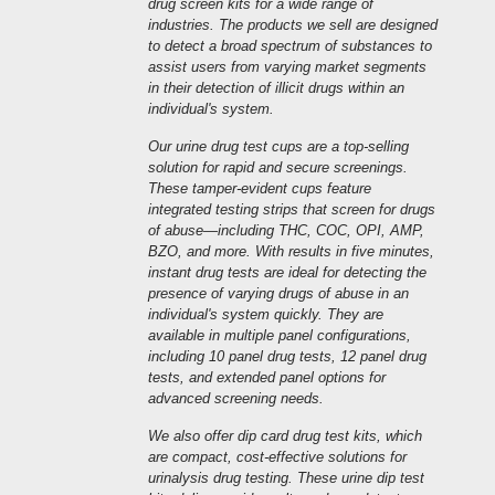
drug screen kits for a wide range of
industries. The products we sell are designed
to detect a broad spectrum of substances to
assist users from varying market segments
in their detection of illicit drugs within an
individual's system.
Our urine drug test cups are a top-selling
solution for rapid and secure screenings.
These tamper-evident cups feature
integrated testing strips that screen for drugs
of abuse—including THC, COC, OPI, AMP,
BZO, and more. With results in five minutes,
instant drug tests are ideal for detecting the
presence of varying drugs of abuse in an
individual's system quickly. They are
available in multiple panel configurations,
including 10 panel drug tests, 12 panel drug
tests, and extended panel options for
advanced screening needs.
We also offer dip card drug test kits, which
are compact, cost-effective solutions for
urinalysis drug testing. These urine dip test