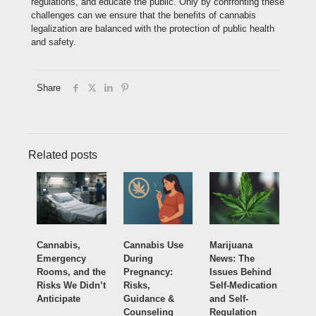
regulations, and educate the public. Only by confronting these
challenges can we ensure that the benefits of cannabis
legalization are balanced with the protection of public health
and safety.
Share
Related posts
Cannabis,
Cannabis Use
Marijuana
Emergency
During
News: The
Rooms, and the
Pregnancy:
Issues Behind
Risks We Didn’t
Risks,
Self-Medication
Anticipate
Guidance &
and Self-
Counseling
Regulation