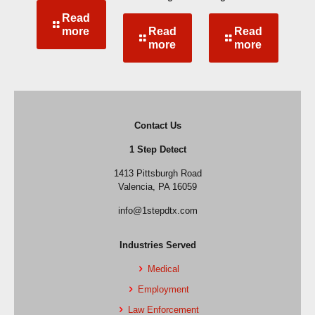
Read
more
Read
Read
more
more
Contact Us
1 Step Detect
1413 Pittsburgh Road
Valencia, PA 16059
info@1stepdtx.com
Industries Served
Medical
Employment
Law Enforcement