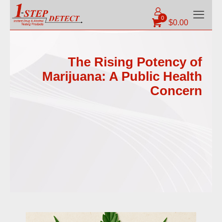
0
$
0.00
The Rising Potency of
Marijuana: A Public Health
Concern