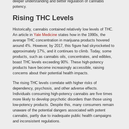
deeper understanding and better regulation of cannabis
potency.
Rising THC Levels
Historically, cannabis contained relatively low levels of THC.
An article in
Yale Medicine
states how in the 1990s, the
average THC concentration in marijuana products hovered
around 4%. However, by 2017, this figure had skyrocketed to
approximately 17%, and it continues to climb. Today, some
products, such as cannabis oils, concentrates, and edibles,
boast THC levels exceeding 90%. These high-potency
products have become increasingly accessible, raising
concerns about their potential health impacts.
The rising THC levels correlate with higher risks of
dependency, psychosis, and other adverse effects.
Individuals consuming high-potency cannabis are five times
more likely to develop psychotic disorders than those using
low-potency products. Despite this, many consumers remain
unaware of the potential dangers associated with potent
cannabis, partly due to inadequate public health campaigns
and inconsistent regulations.