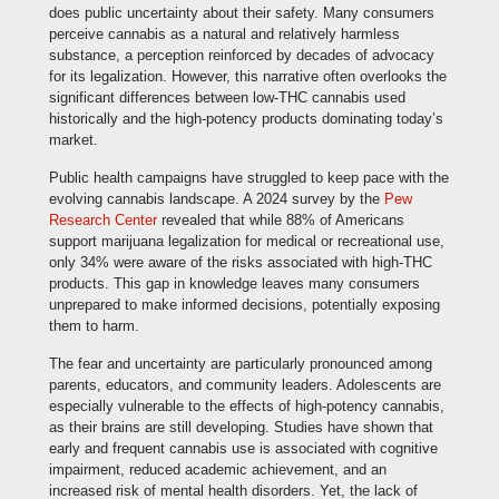
does public uncertainty about their safety. Many consumers
perceive cannabis as a natural and relatively harmless
substance, a perception reinforced by decades of advocacy
for its legalization. However, this narrative often overlooks the
significant differences between low-THC cannabis used
historically and the high-potency products dominating today’s
market.
Public health campaigns have struggled to keep pace with the
evolving cannabis landscape. A 2024 survey by the
Pew
Research Center
revealed that while 88% of Americans
support marijuana legalization for medical or recreational use,
only 34% were aware of the risks associated with high-THC
products. This gap in knowledge leaves many consumers
unprepared to make informed decisions, potentially exposing
them to harm.
The fear and uncertainty are particularly pronounced among
parents, educators, and community leaders. Adolescents are
especially vulnerable to the effects of high-potency cannabis,
as their brains are still developing. Studies have shown that
early and frequent cannabis use is associated with cognitive
impairment, reduced academic achievement, and an
increased risk of mental health disorders. Yet, the lack of