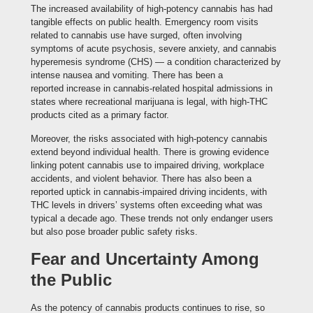
The increased availability of high-potency cannabis has had
tangible effects on public health. Emergency room visits
related to cannabis use have surged, often involving
symptoms of acute psychosis, severe anxiety, and cannabis
hyperemesis syndrome (CHS) — a condition characterized by
intense nausea and vomiting. There has been a
reported increase in cannabis-related hospital admissions in
states where recreational marijuana is legal, with high-THC
products cited as a primary factor.
Moreover, the risks associated with high-potency cannabis
extend beyond individual health. There is growing evidence
linking potent cannabis use to impaired driving, workplace
accidents, and violent behavior. There has also been a
reported uptick in cannabis-impaired driving incidents, with
THC levels in drivers’ systems often exceeding what was
typical a decade ago. These trends not only endanger users
but also pose broader public safety risks.
Fear and Uncertainty Among
the Public
As the potency of cannabis products continues to rise, so