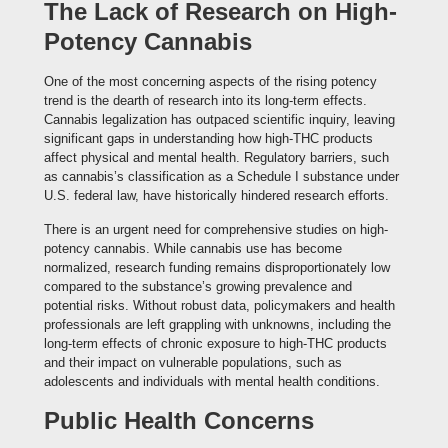
The Lack of Research on High-
Potency Cannabis
One of the most concerning aspects of the rising potency
trend is the dearth of research into its long-term effects.
Cannabis legalization has outpaced scientific inquiry, leaving
significant gaps in understanding how high-THC products
affect physical and mental health. Regulatory barriers, such
as cannabis’s classification as a Schedule I substance under
U.S. federal law, have historically hindered research efforts.
There is an urgent need for comprehensive studies on high-
potency cannabis. While cannabis use has become
normalized, research funding remains disproportionately low
compared to the substance’s growing prevalence and
potential risks. Without robust data, policymakers and health
professionals are left grappling with unknowns, including the
long-term effects of chronic exposure to high-THC products
and their impact on vulnerable populations, such as
adolescents and individuals with mental health conditions.
Public Health Concerns