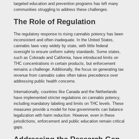
targeted education and prevention programs has left many
communities struggling to address these challenges.
The Role of Regulation
The regulatory response to rising cannabis potency has been
inconsistent and often inadequate. In the United States,
cannabis laws vary widely by state, with little federal
oversight to ensure uniform safety standards. Some states,
such as Colorado and California, have introduced limits on
THC concentrations in certain products, but enforcement
remains a challenge. Additionally, the focus on generating tax
revenue from cannabis sales often takes precedence over
addressing public health concerns.
Internationally, countries like Canada and the Netherlands
have implemented stricter regulations on cannabis potency,
including mandatory labeling and limits on THC levels. These
measures provide a model for how governments can balance
legalization with harm reduction. However, even in these
jurisdictions, enforcement and public education remain critical
gaps.