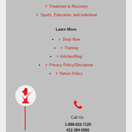
Treatment & Recovery
Sports, Education, and Individual
Learn More
Shop Now
Training
Articles/Blog
Privacy Policy/Disclaimer
Return Policy
Call Us:
1-888-822-7120
412-384-5060