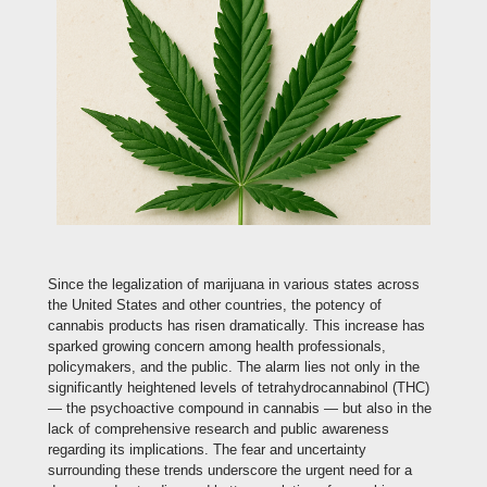
Since the legalization of marijuana in various states across
the United States and other countries, the potency of
cannabis products has risen dramatically. This increase has
sparked growing concern among health professionals,
policymakers, and the public. The alarm lies not only in the
significantly heightened levels of tetrahydrocannabinol (THC)
— the psychoactive compound in cannabis — but also in the
lack of comprehensive research and public awareness
regarding its implications. The fear and uncertainty
surrounding these trends underscore the urgent need for a