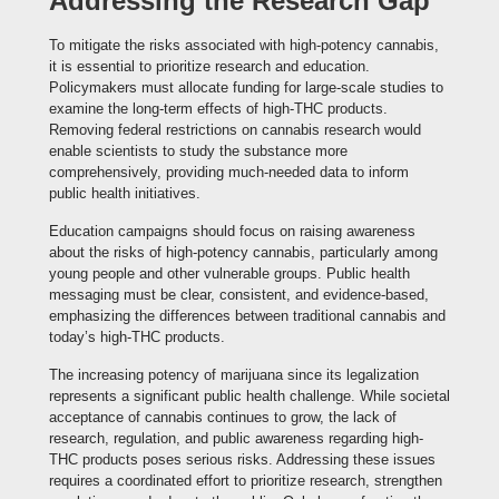
Addressing the Research Gap
To mitigate the risks associated with high-potency cannabis,
it is essential to prioritize research and education.
Policymakers must allocate funding for large-scale studies to
examine the long-term effects of high-THC products.
Removing federal restrictions on cannabis research would
enable scientists to study the substance more
comprehensively, providing much-needed data to inform
public health initiatives.
Education campaigns should focus on raising awareness
about the risks of high-potency cannabis, particularly among
young people and other vulnerable groups. Public health
messaging must be clear, consistent, and evidence-based,
emphasizing the differences between traditional cannabis and
today’s high-THC products.
The increasing potency of marijuana since its legalization
represents a significant public health challenge. While societal
acceptance of cannabis continues to grow, the lack of
research, regulation, and public awareness regarding high-
THC products poses serious risks. Addressing these issues
requires a coordinated effort to prioritize research, strengthen