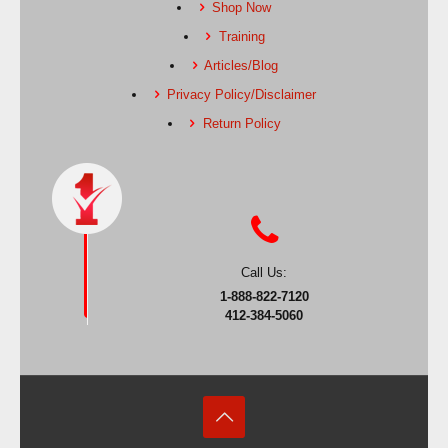
Shop Now
Training
Articles/Blog
Privacy Policy/Disclaimer
Return Policy
Call Us:
1-888-822-7120
412-384-5060