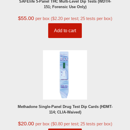
SAFElife 5-Panel THC Multi-Level Dip Tests (WDTH-
151; Forensic Use Only)
$
55.00
per box ($2.20 per test; 25 tests per box)
Add to cart
Methadone Single-Panel Drug Test Dip Cards (HDMT-
114; CLIA-Waived)
$
20.00
per box ($0.80 per test; 25 tests per box)