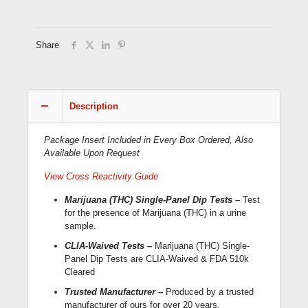
Dip
Cards
(WDTH-
114;
Share
CLIA-
Waived)
quantity
Description
Package Insert Included in Every Box Ordered, Also
Available Upon Request
View Cross Reactivity Guide
Marijuana (THC) Single-Panel Dip Tests –
Test
for the presence of Marijuana (THC) in a urine
sample.
CLIA-Waived Tests –
Marijuana (THC) Single-
Panel Dip Tests are CLIA-Waived & FDA 510k
Cleared
Trusted Manufacturer –
Produced by a trusted
manufacturer of ours for over 20 years,