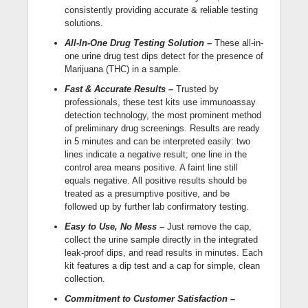
consistently providing accurate & reliable testing
solutions.
All-In-One Drug Testing Solution –
These all-in-
one urine drug test dips detect for the presence of
Marijuana (THC) in a sample.
Fast & Accurate Results –
Trusted by
professionals, these test kits use immunoassay
detection technology, the most prominent method
of preliminary drug screenings. Results are ready
in 5 minutes and can be interpreted easily: two
lines indicate a negative result; one line in the
control area means positive. A faint line still
equals negative. All positive results should be
treated as a presumptive positive, and be
followed up by further lab confirmatory testing.
Easy to Use, No Mess –
Just remove the cap,
collect the urine sample directly in the integrated
leak-proof dips, and read results in minutes. Each
kit features a dip test and a cap for simple, clean
collection.
Commitment to Customer Satisfaction –