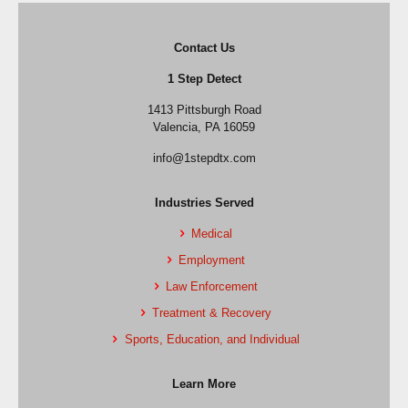
Contact Us
1 Step Detect
1413 Pittsburgh Road
Valencia, PA 16059
info@1stepdtx.com
Industries Served
Medical
Employment
Law Enforcement
Treatment & Recovery
Sports, Education, and Individual
Learn More