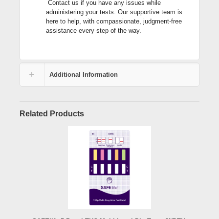
Contact us if you have any issues while
administering your tests. Our supportive team is
here to help, with compassionate, judgment-free
assistance every step of the way.
Additional Information
Related Products