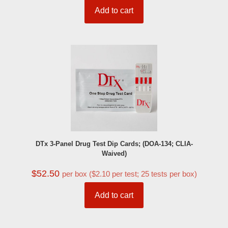
Add to cart
DTx 3-Panel Drug Test Dip Cards; (DOA-134; CLIA-
Waived)
$
52.50
per box ($2.10 per test; 25 tests per box)
Add to cart