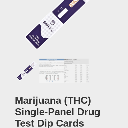
Marijuana (THC)
Single-Panel Drug
Test Dip Cards