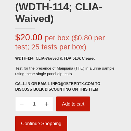
(WDTH-114; CLIA-
Waived)
$
20.00
per box ($0.80 per
test; 25 tests per box)
WDTH-114; CLIA-Waived & FDA 510k Cleared
Test for the presence of Marijuana (THC) in a urine sample
using these single-panel dip tests.
CALL-IN OR EMAIL INFO@1STEPDTX.COM TO
DISCUSS BULK DISCOUNTING ON THIS ITEM
Marijuana
Add to cart
(THC)
Single-
Panel
Drug
Continue Shopping
Test