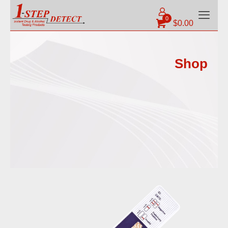
0
$
0.00
Shop