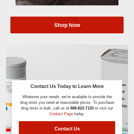
Shop Now
Contact Us Today to Learn More
Whatever your needs, we’re available to provide the
drug tests you need at reasonable prices. To purchase
drug tests in bulk, call us at
888-822-7120
or visit our
Contact Page
today.
Contact Us