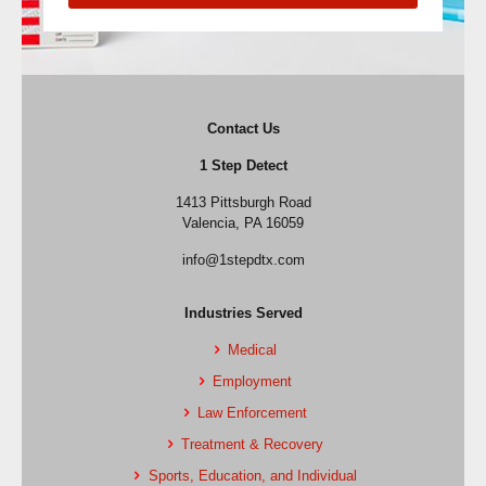
Contact Us
1 Step Detect
1413 Pittsburgh Road
Valencia, PA 16059
info@1stepdtx.com
Industries Served
Medical
Employment
Law Enforcement
Treatment & Recovery
Sports, Education, and Individual