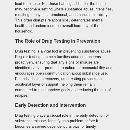
lead to misuse. For those battling addiction, the home
may become a setting where substance abuse intensifies,
resulting in physical, emotional, and financial instability.
This often disrupts relationships, deteriorates mental
health, and undermines the overall harmony of the
household.
The Role of Drug Testing in Prevention
Drug testing is a vital tool in preventing substance abuse.
Regular testing can help families address concerns
proactively, ensuring that any signs of misuse are
identified early. It promotes a culture of accountability and
encourages open communication about substance use.
For individuals in recovery, drug testing provides an
additional layer of support, helping them remain
committed to their sobriety goals and reducing the risk of
relapse.
Early Detection and Intervention
Drug testing plays a crucial role in the early detection of
substance misuse. Identifying a problem before it
becomes a severe dependency allows for timely