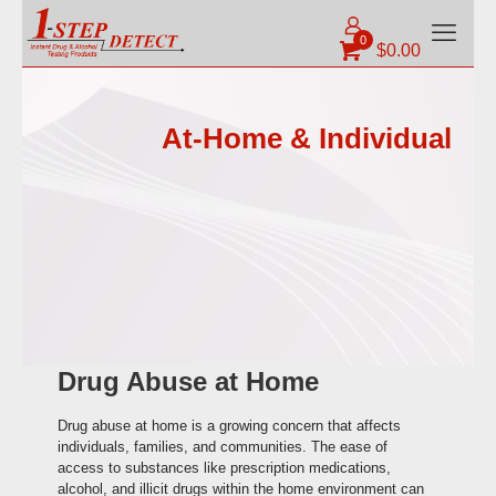
0
$
0.00
At-Home & Individual
Drug Abuse at Home
Drug abuse at home is a growing concern that affects
individuals, families, and communities. The ease of
access to substances like prescription medications,
alcohol, and illicit drugs within the home environment can