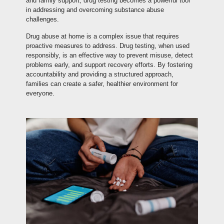
and family support, drug testing becomes a powerful tool
in addressing and overcoming substance abuse
challenges.
Drug abuse at home is a complex issue that requires
proactive measures to address. Drug testing, when used
responsibly, is an effective way to prevent misuse, detect
problems early, and support recovery efforts. By fostering
accountability and providing a structured approach,
families can create a safer, healthier environment for
everyone.