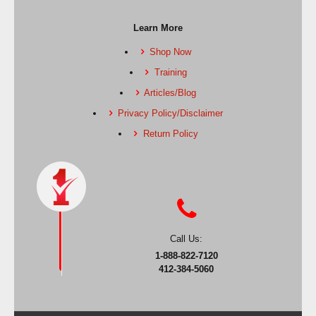
Learn More
Shop Now
Training
Articles/Blog
Privacy Policy/Disclaimer
Return Policy
Call Us:
1-888-822-7120
412-384-5060