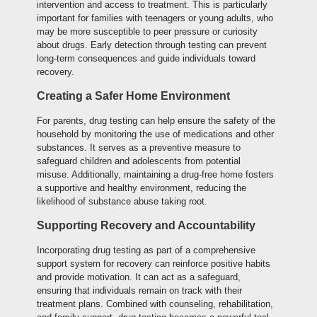
intervention and access to treatment. This is particularly
important for families with teenagers or young adults, who
may be more susceptible to peer pressure or curiosity
about drugs. Early detection through testing can prevent
long-term consequences and guide individuals toward
recovery.
Creating a Safer Home Environment
For parents, drug testing can help ensure the safety of the
household by monitoring the use of medications and other
substances. It serves as a preventive measure to
safeguard children and adolescents from potential
misuse. Additionally, maintaining a drug-free home fosters
a supportive and healthy environment, reducing the
likelihood of substance abuse taking root.
Supporting Recovery and Accountability
Incorporating drug testing as part of a comprehensive
support system for recovery can reinforce positive habits
and provide motivation. It can act as a safeguard,
ensuring that individuals remain on track with their
treatment plans. Combined with counseling, rehabilitation,