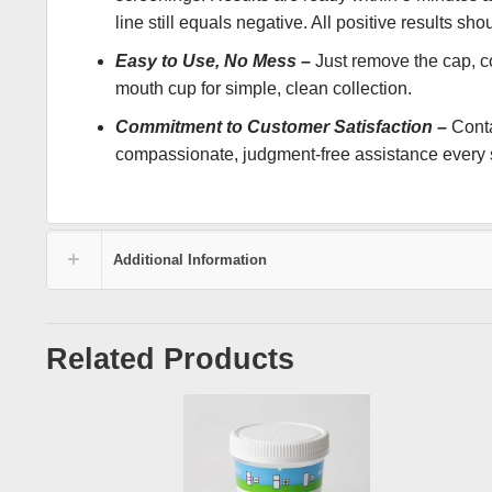
line still equals negative. All positive results s
Easy to Use, No Mess –
Just remove the cap, col
mouth cup for simple, clean collection.
Commitment to Customer Satisfaction –
Conta
compassionate, judgment-free assistance every s
Additional Information
Related Products