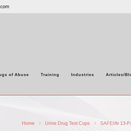
.com
ugs of Abuse
Training
Industries
Articles/Bl
Home
Urine Drug Test Cups
SAFElife 13-P