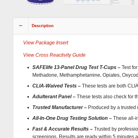
Description
View Package Insert
View Cross Reactivity Guide
SAFElife 13-Panel Drug Test T-Cups –
Test fo
Methadone, Methamphetamine, Opiates, Oxycodone
CLIA-Waived Tests –
These tests are both CL
Adulterant Panel –
These tests also check for t
Trusted Manufacturer –
Produced by a trusted m
All-In-One Drug Testing Solution –
These all-in
Fast & Accurate Results –
Trusted by professio
screenings. Results are ready within 5 minutes and