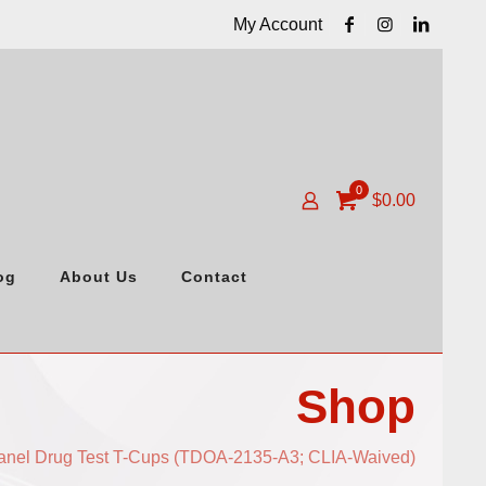
My Account
0
$
0.00
og
About Us
Contact
Shop
anel Drug Test T-Cups (TDOA-2135-A3; CLIA-Waived)