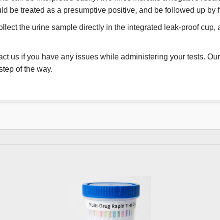
hould be treated as a presumptive positive, and be followed up by f
lect the urine sample directly in the integrated leak-proof cup, 
ct us if you have any issues while administering your tests. Our 
tep of the way.