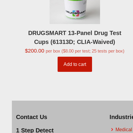
DRUGSMART 13-Panel Drug Test
Cups (61313D; CLIA-Waived)
$
200.00
per box ($8.00 per test; 25 tests per box)
Add to cart
Contact Us
Industr
1 Step Detect
Medical