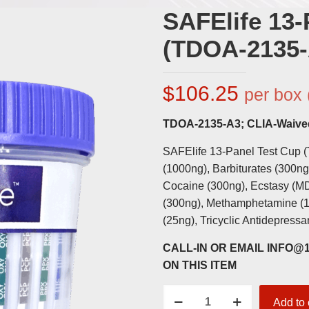
SAFElife 13-
(TDOA-2135-
$
106.25
per box 
TDOA-2135-A3; CLIA-Waive
SAFElife 13-Panel Test Cup 
(1000ng), Barbiturates (300n
Cocaine (300ng), Ecstasy (M
(300ng), Methamphetamine (1
(25ng), Tricyclic Antidepress
CALL-IN OR EMAIL INFO
ON THIS ITEM
SAFElife
Add to 