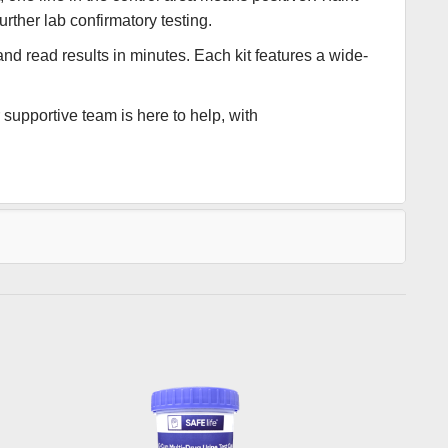
urther lab confirmatory testing.
and read results in minutes. Each kit features a wide-
supportive team is here to help, with