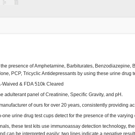
r the presence of Amphetamine, Barbiturates, Benzodiazepine, 
, PCP, Tricyclic Antidepressants by using these urine drug t
IA-Waived & FDA 510k Cleared
he adulterant panel of Creatinine, Specific Gravity, and pH.
anufacturer of ours for over 20 years, consistently providing acc
-one urine drug test cups detect for the presence of the varying
nals, these test kits use immunoassay detection technology, th
 can be interpreted easily: two lines indicate a negative result;