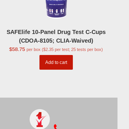
SAFElife 10-Panel Drug Test C-Cups
(CDOA-8105; CLIA-Waived)
$
58.75
per box ($2.35 per test; 25 tests per box)
Add to cart