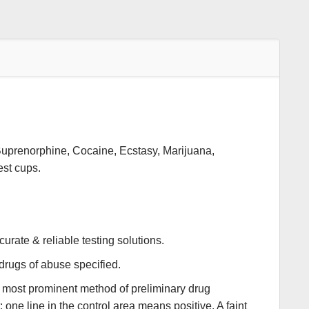
Buprenorphine, Cocaine, Ecstasy, Marijuana,
est cups.
urate & reliable testing solutions.
 drugs of abuse specified.
e most prominent method of preliminary drug
 one line in the control area means positive. A faint