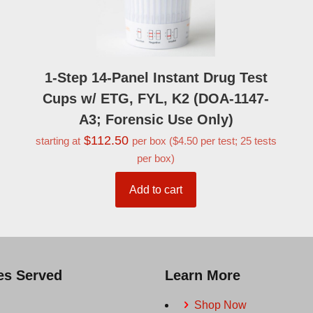
1-Step 14-Panel Instant Drug Test
Cups w/ ETG, FYL, K2 (DOA-1147-
A3; Forensic Use Only)
$
112.50
starting at
per box ($4.50 per test; 25 tests
per box)
Add to cart
ies Served
Learn More
Shop Now