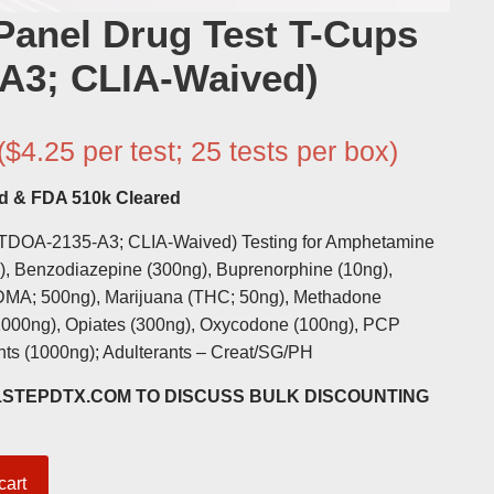
Panel Drug Test T-Cups
A3; CLIA-Waived)
($4.25 per test; 25 tests per box)
d & FDA 510k Cleared
(TDOA-2135-A3; CLIA-Waived) Testing for Amphetamine
g), Benzodiazepine (300ng), Buprenorphine (10ng),
DMA; 500ng), Marijuana (THC; 50ng), Methadone
000ng), Opiates (300ng), Oxycodone (100ng), PCP
ants (1000ng); Adulterants – Creat/SG/PH
@1STEPDTX.COM TO DISCUSS BULK DISCOUNTING
cart