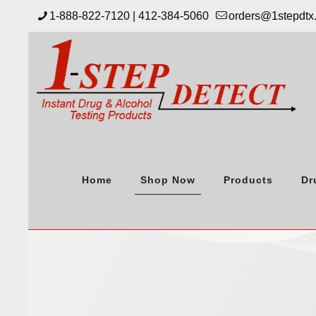
1-888-822-7120 | 412-384-5060
orders@1stepdtx
Home
Shop Now
Products
Dr