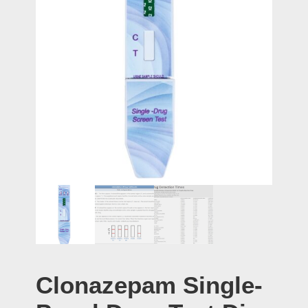
Clonazepam Single-