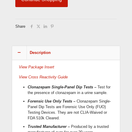
Dip
Cards
(HDCL-
114;
Forensic
Share
Use
Only)
quantity
Description
View Package Insert
View Cross Reactivity Guide
Clonazepam Single-Panel Dip Tests –
Test for
the presence of clonazepam in a urine sample.
Forensic Use Only Tests –
Clonazepam Single-
Panel Dip Tests are Forensic Use Only (FUO)
Testing Devices. They are not CLIA-Waived or
FDA 510k Cleared.
Trusted Manufacturer –
Produced by a trusted