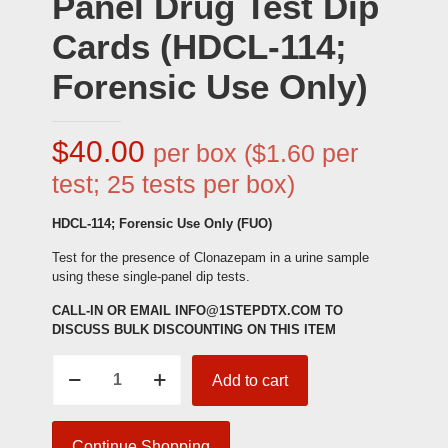
Panel Drug Test Dip
Cards (HDCL-114;
Forensic Use Only)
$
40.00
per box ($1.60 per
test; 25 tests per box)
HDCL-114; Forensic Use Only (FUO)
Test for the presence of Clonazepam in a urine sample
using these single-panel dip tests.
CALL-IN OR EMAIL INFO@1STEPDTX.COM TO
DISCUSS BULK DISCOUNTING ON THIS ITEM
Clonazepam
Add to cart
Single-
Panel
Drug
Test
Continue Shopping