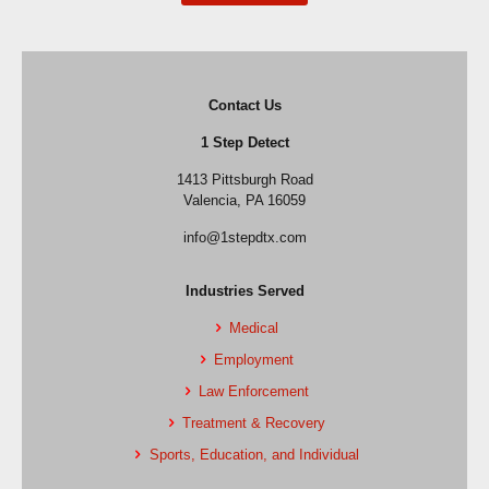
Contact Us
1 Step Detect
1413 Pittsburgh Road
Valencia, PA 16059
info@1stepdtx.com
Industries Served
Medical
Employment
Law Enforcement
Treatment & Recovery
Sports, Education, and Individual