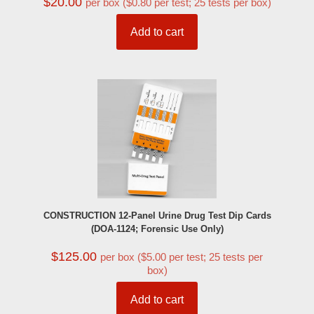
$
20.00
per box ($0.80 per test; 25 tests per box)
Add to cart
CONSTRUCTION 12-Panel Urine Drug Test Dip Cards
(DOA-1124; Forensic Use Only)
$
125.00
per box ($5.00 per test; 25 tests per
box)
Add to cart