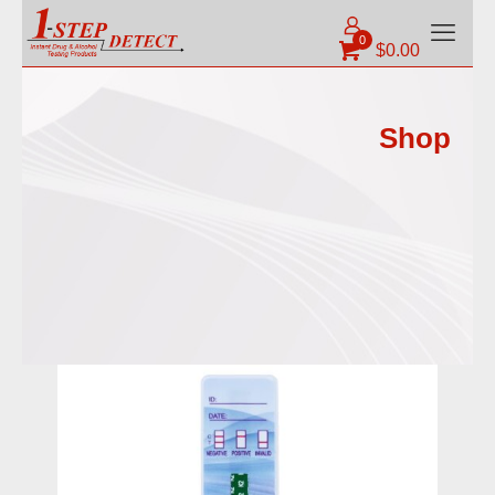
0
$
0.00
Shop