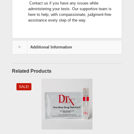
Contact us if you have any issues while
administering your tests. Our supportive team is
here to help, with compassionate, judgment-free
assistance every step of the way.
Additional Information
Related Products
SALE!