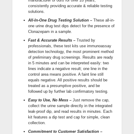
manufacturer of ours for over 20 years,
consistently providing accurate & reliable testing
solutions.
All-In-One Drug Testing Solution –
These all-in-
one urine drug test dips detect for the presence of
Clonazepam in a sample.
Fast & Accurate Results –
Trusted by
professionals, these test kits use immunoassay
detection technology, the most prominent method
of preliminary drug screenings. Results are ready
in 5 minutes and can be interpreted easily: two
lines indicate a negative result; one line in the
control area means positive. A faint line still
equals negative. All positive results should be
treated as a presumptive positive, and be
followed up by further lab confirmatory testing.
Easy to Use, No Mess –
Just remove the cap,
collect the urine sample directly in the integrated
leak-proof dip, and read results in minutes. Each
kit features a dip test and cap for simple, clean
collection.
Commitment to Customer Satisfaction –