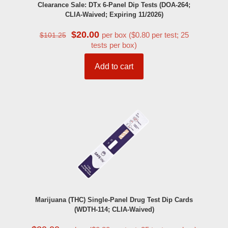
Clearance Sale: DTx 6-Panel Dip Tests (DOA-264;
CLIA-Waived; Expiring 11/2026)
Original
Current
$
20.00
per box ($0.80 per test; 25
$
101.25
price
price
tests per box)
was:
is:
$101.25.
$20.00.
Add to cart
Marijuana (THC) Single-Panel Drug Test Dip Cards
(WDTH-114; CLIA-Waived)