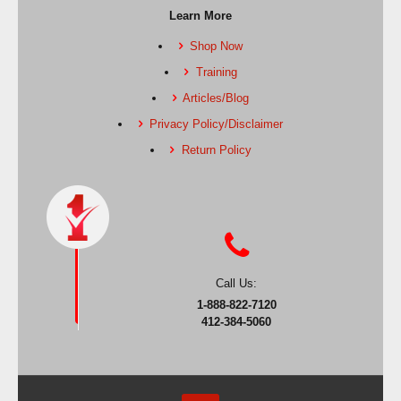
Learn More
Shop Now
Training
Articles/Blog
Privacy Policy/Disclaimer
Return Policy
Call Us:
1-888-822-7120
412-384-5060